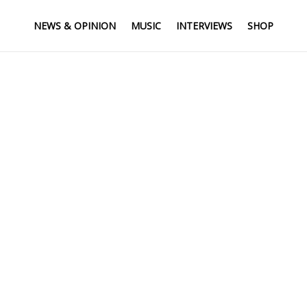
NEWS & OPINION
MUSIC
INTERVIEWS
SHOP