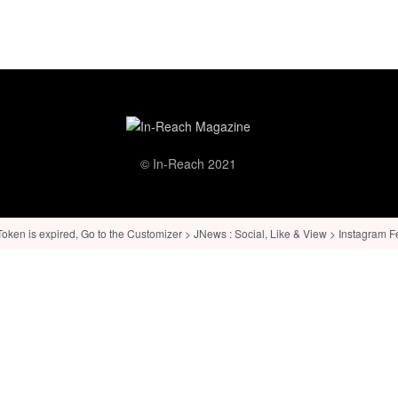
© In-Reach 2021
ken is expired, Go to the Customizer > JNews : Social, Like & View > Instagram Feed