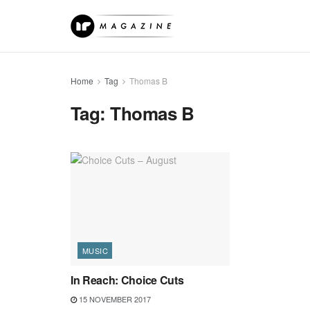
Home
Tag
Thomas B
Tag:
Thomas B
MUSIC
In Reach: Choice Cuts
15 NOVEMBER 2017