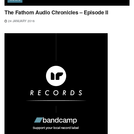
The Fathom Audio Chronicles – Episode II
24 JANUARY 2016