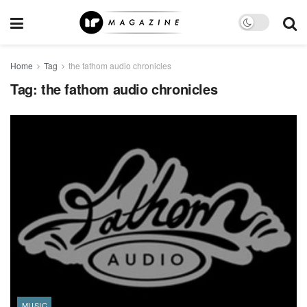
Home
Tag
the fathom audio chronicles
Tag:
the fathom audio chronicles
MUSIC