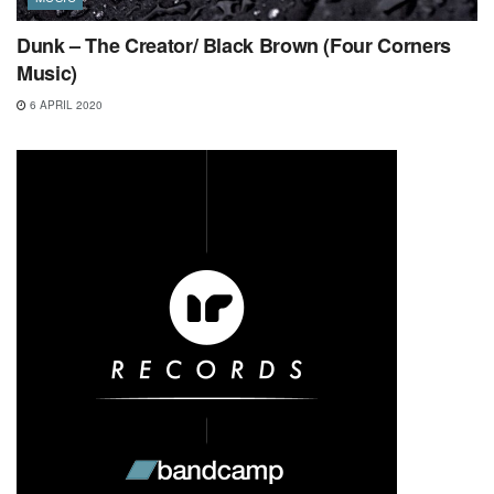
Dunk – The Creator/ Black Brown (Four Corners
Music)
6 APRIL 2020