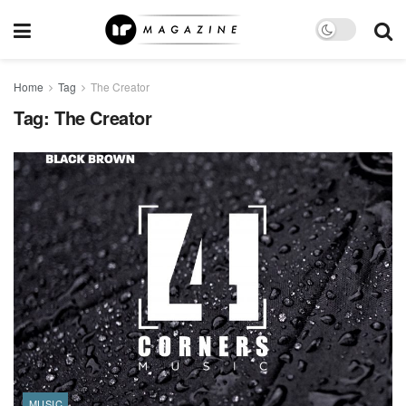
Home
Tag
The Creator
Tag:
The Creator
MUSIC