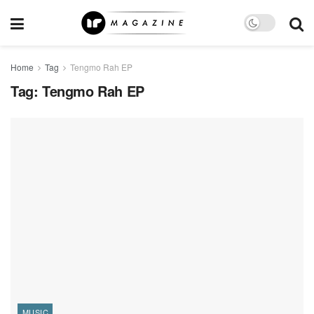
Home
Tag
Tengmo Rah EP
Tag:
Tengmo Rah EP
MUSIC