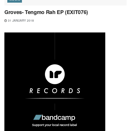
Groves- Tengmo Rah EP (EXIT076)
31 JANUARY 2018