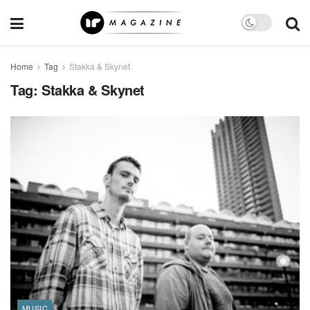
Home
Tag
Stakka & Skynet
Tag:
Stakka & Skynet
MUSIC