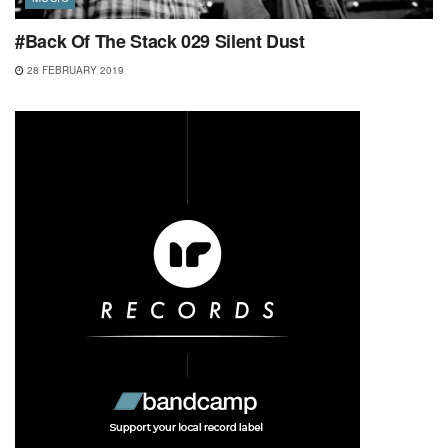
#Back Of The Stack 029 Silent Dust
28 FEBRUARY 2019