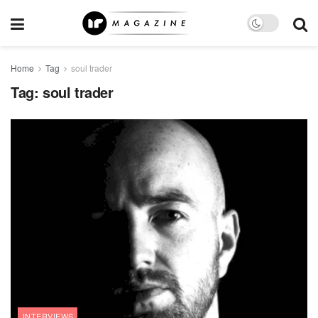
Home
Tag
soul trader
Tag:
soul trader
INTERVIEWS