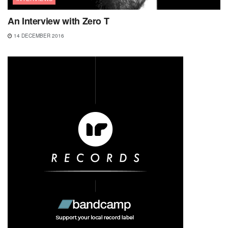
An Interview with Zero T
14 DECEMBER 2016