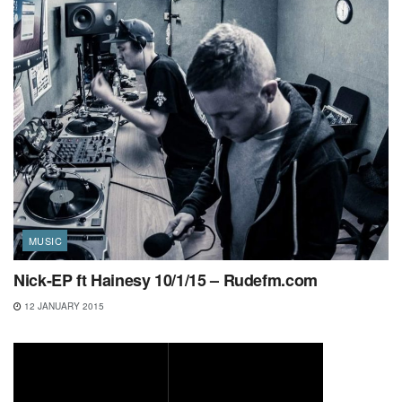
MUSIC
Nick-EP ft Hainesy 10/1/15 – Rudefm.com
12 JANUARY 2015