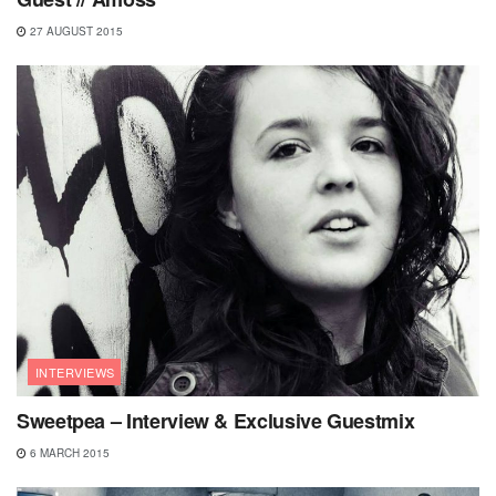
27 AUGUST 2015
INTERVIEWS
Sweetpea – Interview & Exclusive Guestmix
6 MARCH 2015