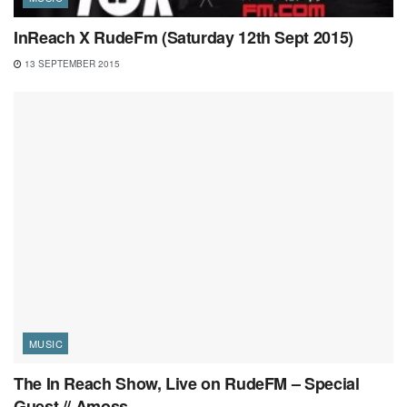
InReach X RudeFm (Saturday 12th Sept 2015)
13 SEPTEMBER 2015
MUSIC
The In Reach Show, Live on RudeFM – Special
Guest // Amoss