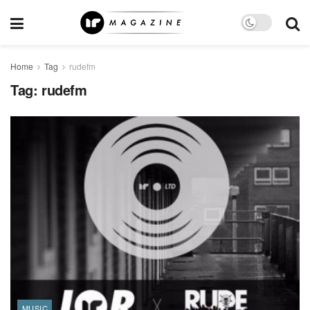
Home
Tag
rudefm
Tag:
rudefm
MUSIC