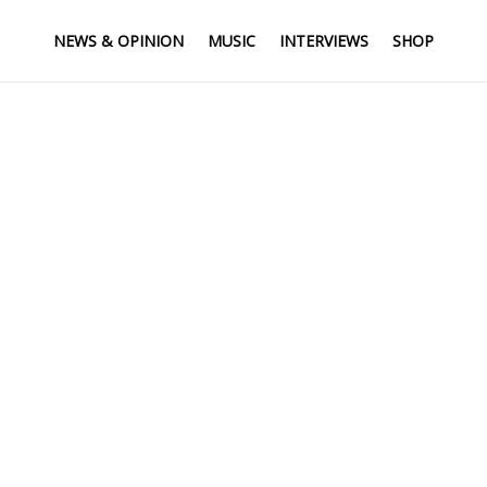
NEWS & OPINION
MUSIC
INTERVIEWS
SHOP