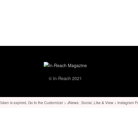
© In-Reach 2021
ken is expired, Go to the Customizer > JNews : Social, Like & View > Instagram Feed