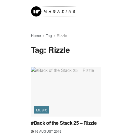
Home
Tag
Rizzle
Tag:
Rizzle
MUSIC
#Back of the Stack 25 – Rizzle
16 AUGUST 2018