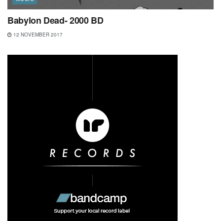
Babylon Dead- 2000 BD
12 NOVEMBER 2017