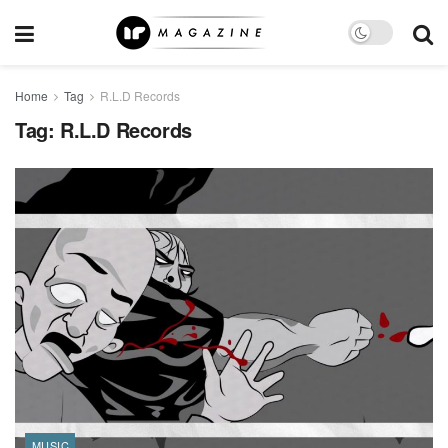
Home
Tag
R.L.D Records
Tag:
R.L.D Records
MUSIC