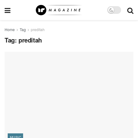
Home
Tag
preditah
Tag:
preditah
MUSIC