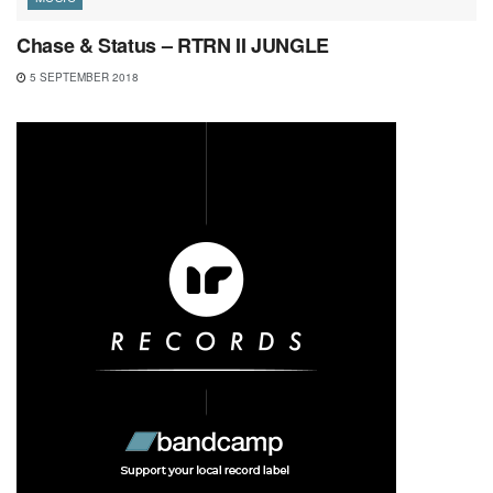
Chase & Status – RTRN II JUNGLE
5 SEPTEMBER 2018