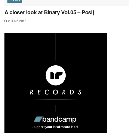
A closer look at Binary Vol.05 – Posij
2 JUNE 2015