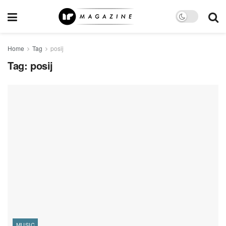
Home
Tag
posij
Tag:
posij
MUSIC