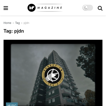
Home
Tag
pjdn
Tag:
pjdn
MUSIC