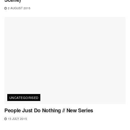
2 AUGUST 2015
UNCATEGORISED
People Just Do Nothing // New Series
15 JULY 2015