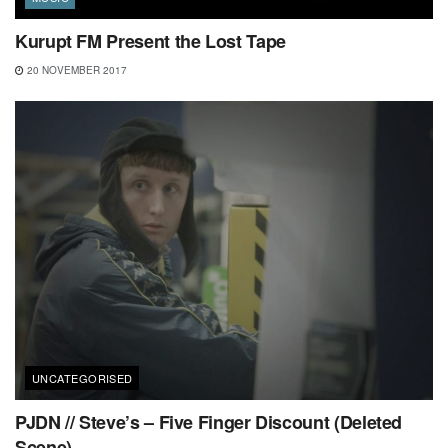
Kurupt FM Present the Lost Tape
20 NOVEMBER 2017
UNCATEGORISED
PJDN // Steve’s – Five Finger Discount (Deleted
Scene)