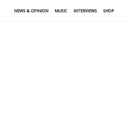
NEWS & OPINION
MUSIC
INTERVIEWS
SHOP