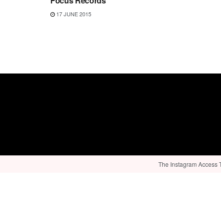
Focus Records
17 JUNE 2015
The Instagram Access To