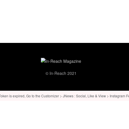
© In-Reach 2021
ken is expired, Go to the Customizer > JNews : Social, Like & View > Instagram Feed