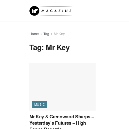
Home
Tag
Mr Key
Tag:
Mr Key
MUSIC
Mr Key & Greenwood Sharps –
Yesterday's Futures – High