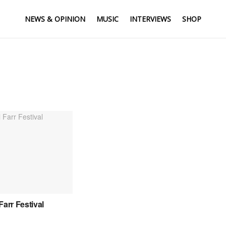
NEWS & OPINION
MUSIC
INTERVIEWS
SHOP
Farr Festival