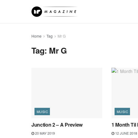
Home
Tag
Mr G
Tag:
Mr G
MUSIC
MUSIC
Junction 2 – A Preview
1 Month Til 
20 MAY 2019
12 JUNE 2018