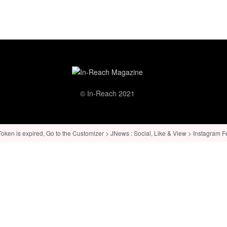
© In-Reach 2021
ken is expired, Go to the Customizer > JNews : Social, Like & View > Instagram Feed