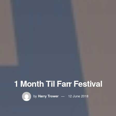
1 Month Til Farr Festival
by
Harry Trower
12 June 2018