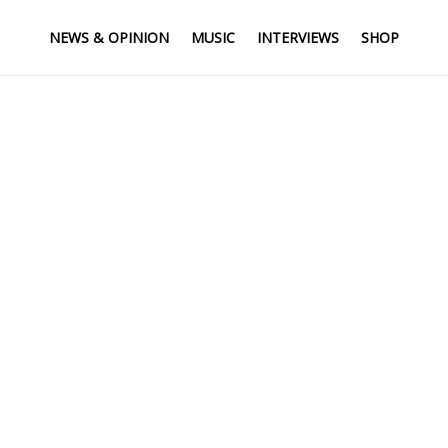
NEWS & OPINION
MUSIC
INTERVIEWS
SHOP