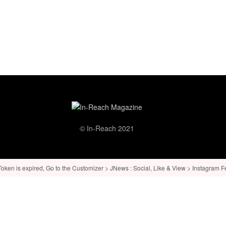
© In-Reach 2021
ken is expired, Go to the Customizer > JNews : Social, Like & View > Instagram Feed