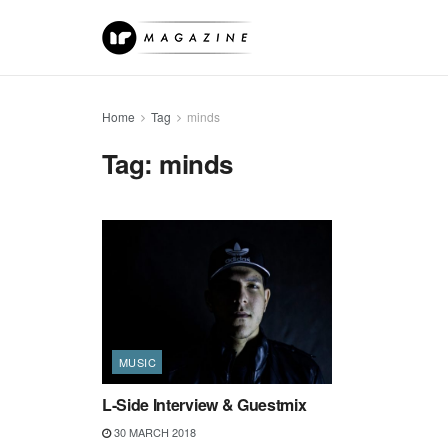
Home
Tag
minds
Tag:
minds
MUSIC
L-Side Interview & Guestmix
30 MARCH 2018