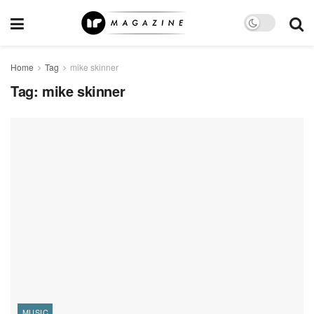
Home
Tag
mike skinner
Tag:
mike skinner
MUSIC