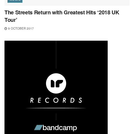
The Streets Return with Greatest Hits ‘2018 UK
Tour’
9 OCTOBER 2017