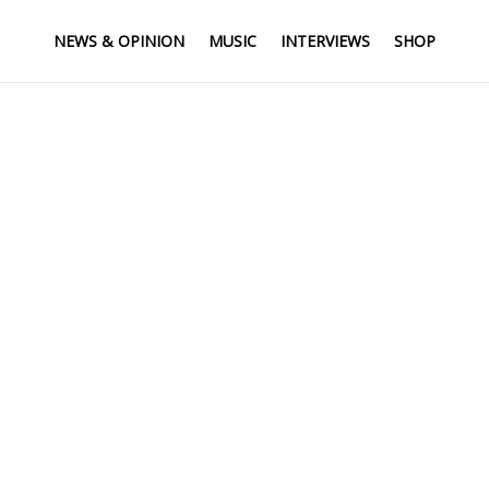
NEWS & OPINION
MUSIC
INTERVIEWS
SHOP