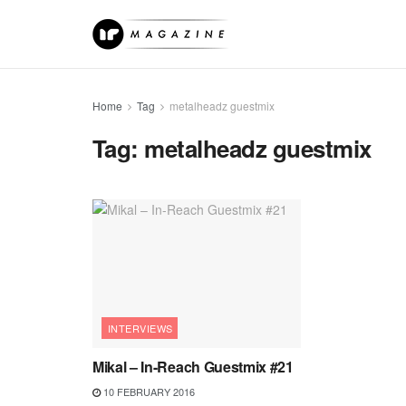
Home
Tag
metalheadz guestmix
Tag:
metalheadz guestmix
INTERVIEWS
Mikal – In-Reach Guestmix #21
10 FEBRUARY 2016