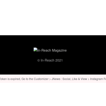
© In-Reach 2021
ken is expired, Go to the Customizer > JNews : Social, Like & View > Instagram Feed