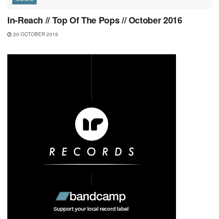
In-Reach // Top Of The Pops // October 2016
20 OCTOBER 2016