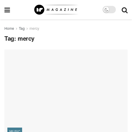
Home
Tag
mercy
Tag:
mercy
MUSIC