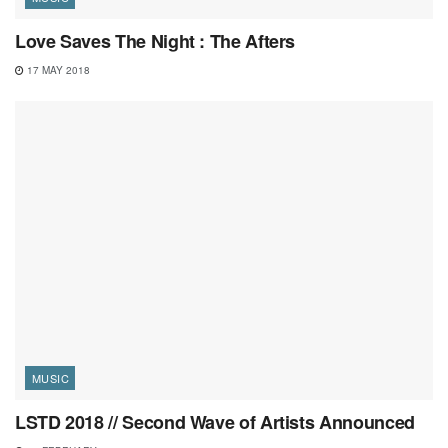
Love Saves The Night : The Afters
17 MAY 2018
MUSIC
LSTD 2018 // Second Wave of Artists Announced