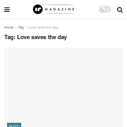
Home
Tag
Love saves the day
Tag:
Love saves the day
MUSIC