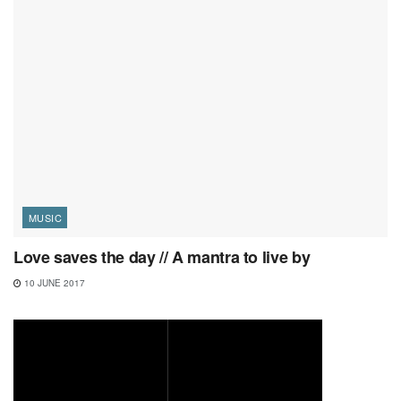
MUSIC
Love saves the day // A mantra to live by
10 JUNE 2017