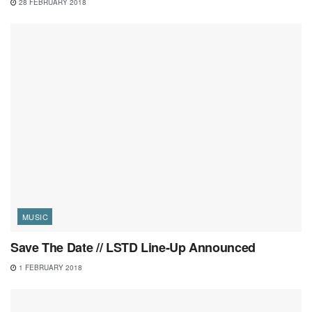
28 FEBRUARY 2018
MUSIC
Save The Date // LSTD Line-Up Announced
1 FEBRUARY 2018