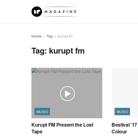
Home
Tag
kurupt fm
Tag:
kurupt fm
MUSIC
MUSIC
Kurupt FM Present the Lost
Bestival ’17
Tape
Colour