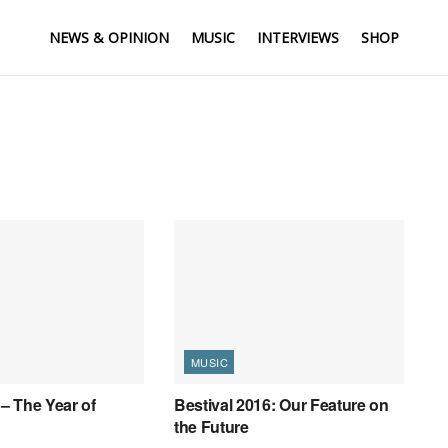
NEWS & OPINION
MUSIC
INTERVIEWS
SHOP
MUSIC
 – The Year of
Bestival 2016: Our Feature on
the Future