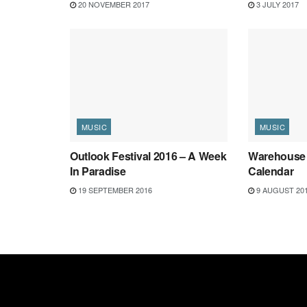
20 NOVEMBER 2017
3 JULY 2017
MUSIC
MUSIC
Outlook Festival 2016 – A Week
Warehouse 
In Paradise
Calendar
19 SEPTEMBER 2016
9 AUGUST 20