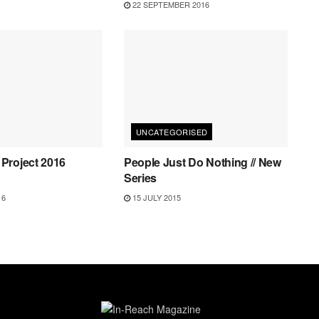
22 SEPTEMBER 2016
UNCATEGORISED
Project 2016
People Just Do Nothing // New
Series
16
15 JULY 2015