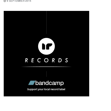
9 SEPTEMBER 2015