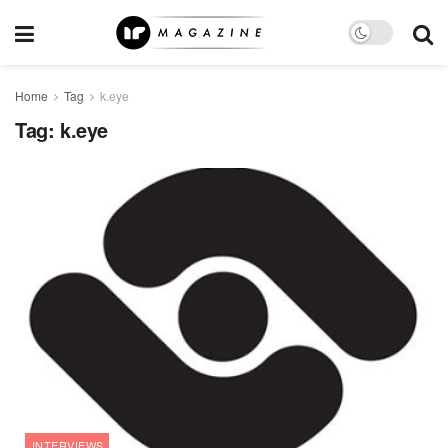
Home
Tag
k.eye
Tag:
k.eye
INTERVIEWS