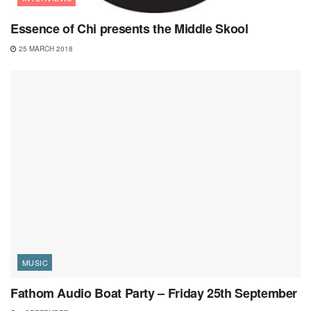
Essence of Chi presents the Middle Skool
25 MARCH 2018
MUSIC
Fathom Audio Boat Party – Friday 25th September