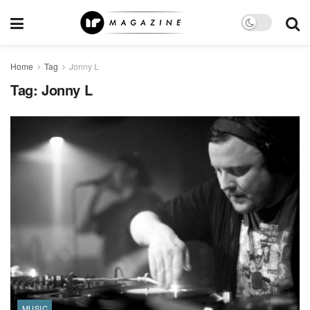
Home
Tag
Jonny L
Tag:
Jonny L
MUSIC