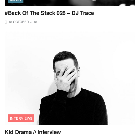
#Back Of The Stack 028 – DJ Trace
18 OCTOBER 2018
INTERVIEWS
Kid Drama // Interview