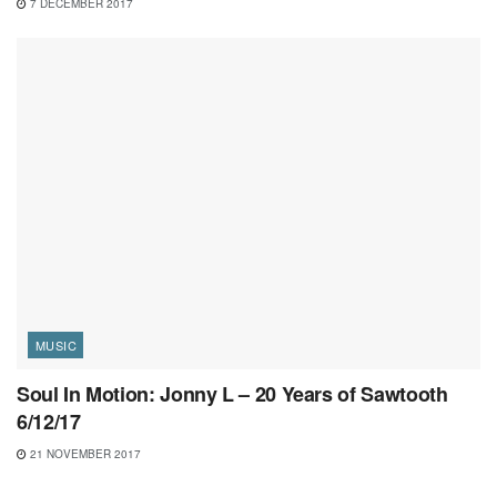
7 DECEMBER 2017
MUSIC
Soul In Motion: Jonny L – 20 Years of Sawtooth
6/12/17
21 NOVEMBER 2017