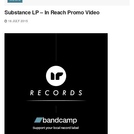
Substance LP – In Reach Promo Video
16 JULY 2015