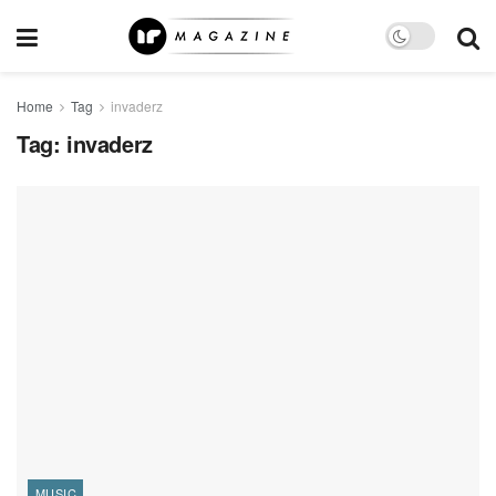
Home
Tag
invaderz
Tag:
invaderz
MUSIC