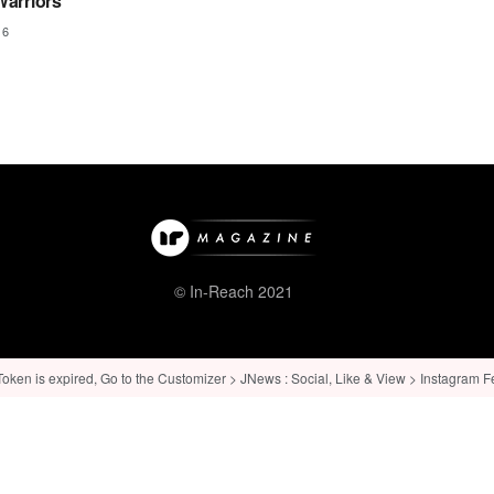
arriors
16
© In-Reach 2021
ken is expired, Go to the Customizer > JNews : Social, Like & View > Instagram Feed