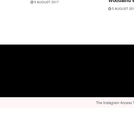
Woodland W
9 AUGUST 2017
5 AUGUST 20
The Instagram Access To