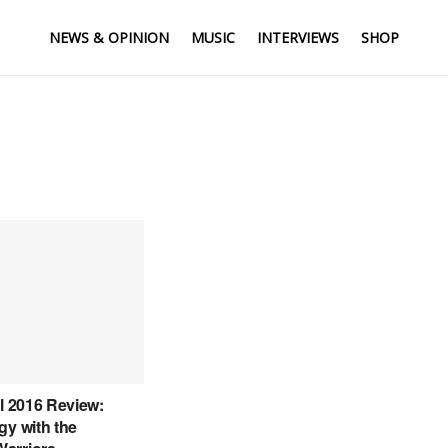
NEWS & OPINION
MUSIC
INTERVIEWS
SHOP
al 2016 Review:
gy with the