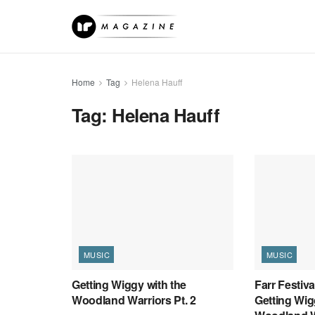
Home
Tag
Helena Hauff
Tag:
Helena Hauff
MUSIC
MUSIC
Getting Wiggy with the
Farr Festiv
Woodland Warriors Pt. 2
Getting Wig