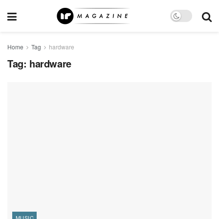
Home
Tag
hardware
Tag:
hardware
MUSIC