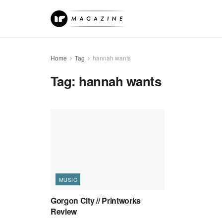
Home
Tag
hannah wants
Tag:
hannah wants
MUSIC
Gorgon City // Printworks
Review