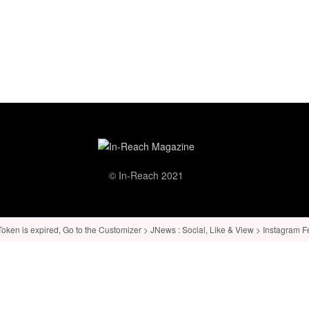
© In-Reach 2021
ken is expired, Go to the Customizer > JNews : Social, Like & View > Instagram Feed