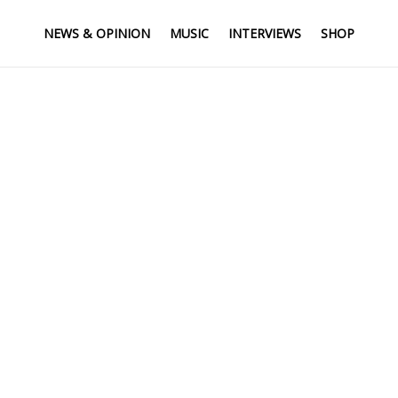
NEWS & OPINION
MUSIC
INTERVIEWS
SHOP