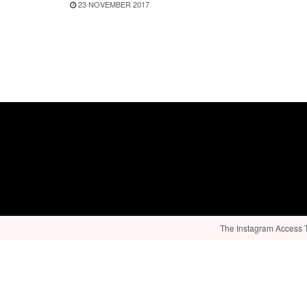
23 NOVEMBER 2017
The Instagram Access To