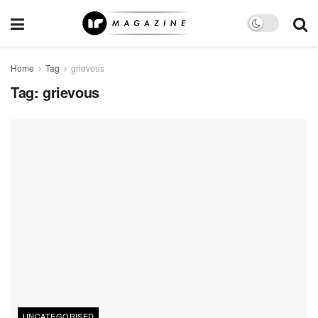
Home
Tag
grievous
Tag:
grievous
UNCATEGORISED