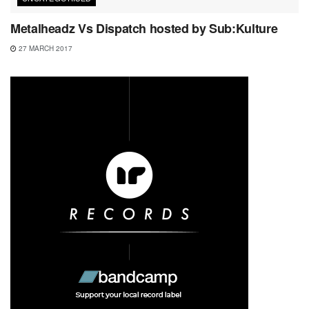
Metalheadz Vs Dispatch hosted by Sub:Kulture
27 MARCH 2017