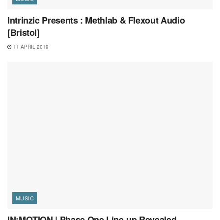
Intrinzic Presents : Methlab & Flexout Audio
[Bristol]
11 APRIL 2019
MUSIC
IN:MOTION | Phase One Line-up Revealed