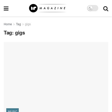
Home
Tag
gigs
Tag:
gigs
MUSIC