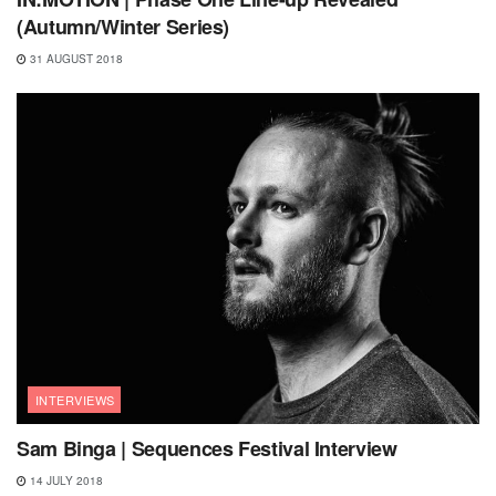
(Autumn/Winter Series)
31 AUGUST 2018
INTERVIEWS
Sam Binga | Sequences Festival Interview
14 JULY 2018