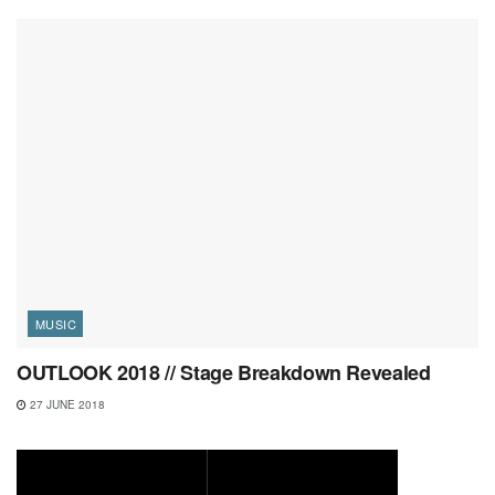
MUSIC
OUTLOOK 2018 // Stage Breakdown Revealed
27 JUNE 2018