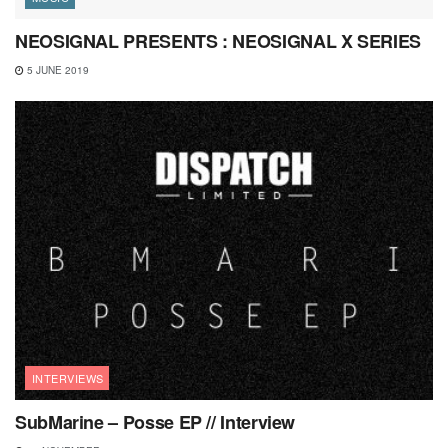
NEOSIGNAL PRESENTS : NEOSIGNAL X SERIES
5 JUNE 2019
INTERVIEWS
SubMarine – Posse EP // Interview