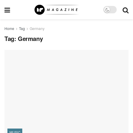
Home
Tag
Germany
Tag:
Germany
MUSIC