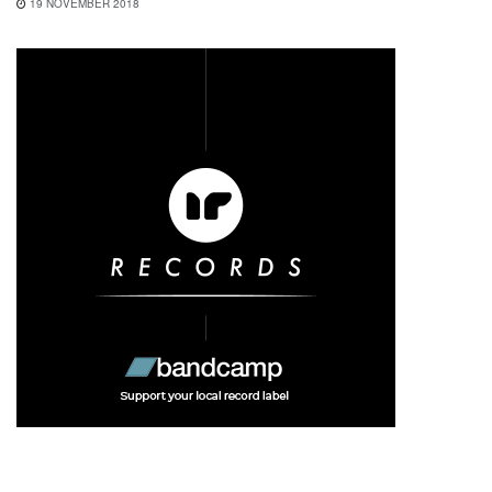
19 NOVEMBER 2018