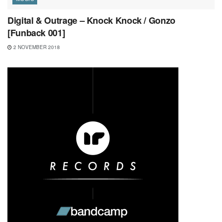
Digital & Outrage – Knock Knock / Gonzo
[Funback 001]
2 NOVEMBER 2018