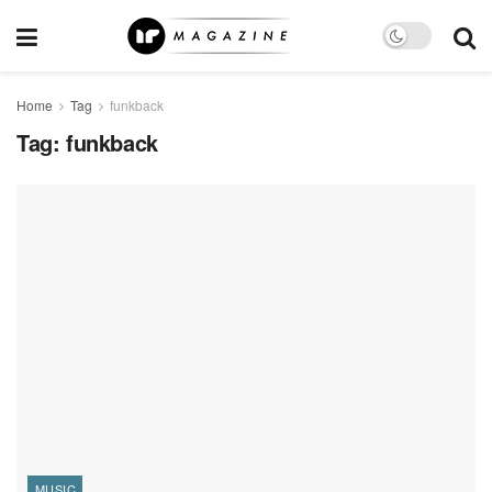
Home
Tag
funkback
Tag:
funkback
MUSIC