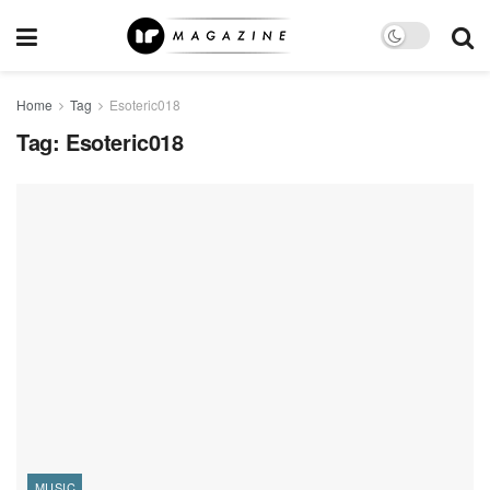
Home
Tag
Esoteric018
Tag:
Esoteric018
MUSIC