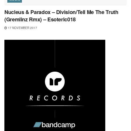
Nucleus & Paradox – Division/Tell Me The Truth
(Gremlinz Rmx) – Esoteric018
17 NOVEMBER 2017