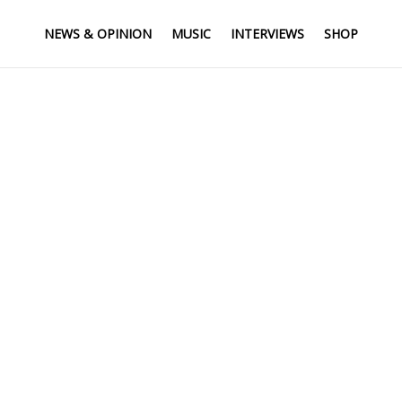
NEWS & OPINION
MUSIC
INTERVIEWS
SHOP