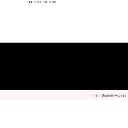
25 MARCH 2018
The Instagram Access To