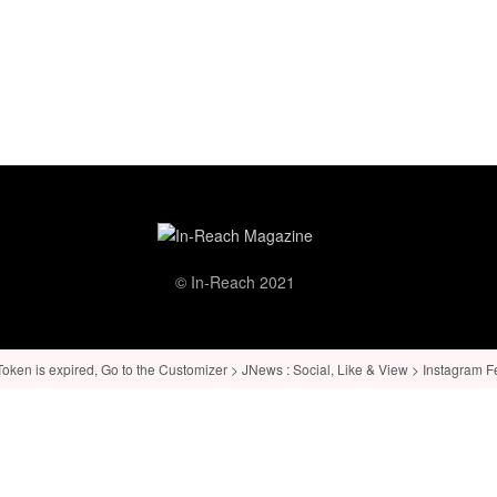
© In-Reach 2021
ken is expired, Go to the Customizer > JNews : Social, Like & View > Instagram Feed