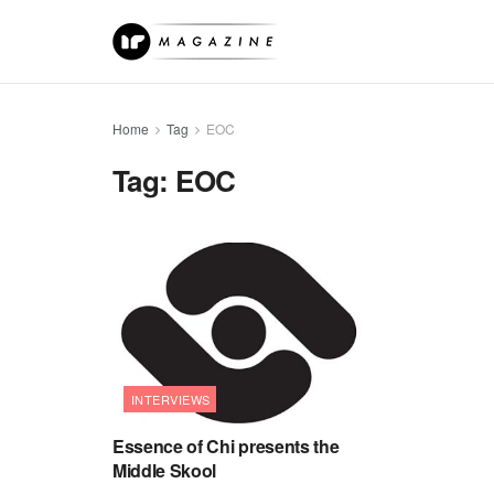
Home
Tag
EOC
Tag:
EOC
INTERVIEWS
Essence of Chi presents the
Middle Skool