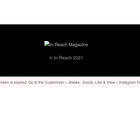
© In-Reach 2021
ken is expired, Go to the Customizer > JNews : Social, Like & View > Instagram Feed