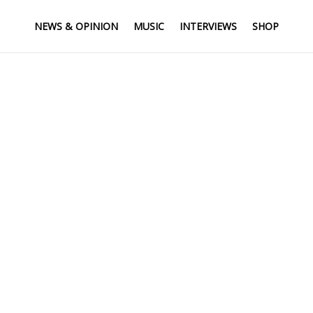
NEWS & OPINION
MUSIC
INTERVIEWS
SHOP