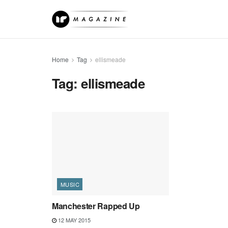
Home
Tag
ellismeade
Tag:
ellismeade
MUSIC
Manchester Rapped Up
12 MAY 2015