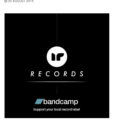
20 AUGUST 2015