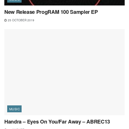
New Release ProgRAM 100 Sampler EP
25 OCTOBER 2019
MUSIC
Handra – Eyes On You/Far Away – ABREC13