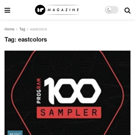
Home
Tag
eastcolors
Tag:
eastcolors
MUSIC