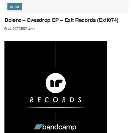
MUSIC
Dolenz – Evesdrop EP – Exit Records (Exit074)
23 OCTOBER 2017