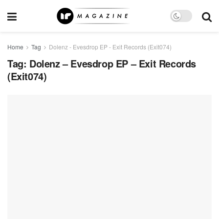
Home
Tag
Dolenz - Evesdrop EP - Exit Records (Exit074)
Tag:
Dolenz – Evesdrop EP – Exit Records
(Exit074)