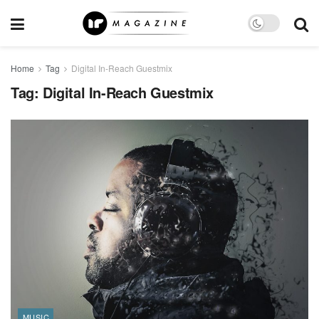
Home
Tag
Digital In-Reach Guestmix
Tag:
Digital In-Reach Guestmix
MUSIC