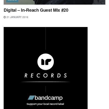
Digital – In-Reach Guest Mix #20
21 JANUARY 2016