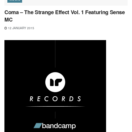
Coma – The Strange Effect Vol. 1 Featuring Sense
MC
12 JANUARY 2015