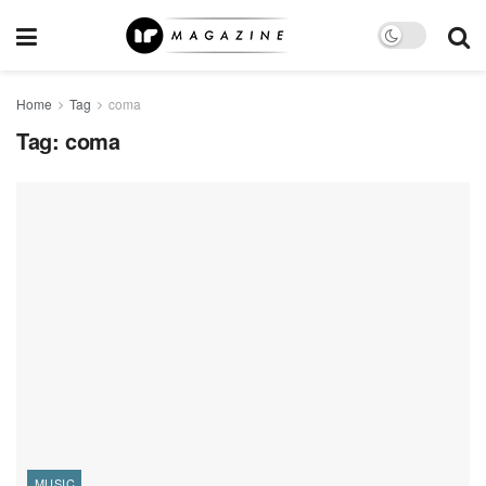
Home
Tag
coma
Tag:
coma
MUSIC