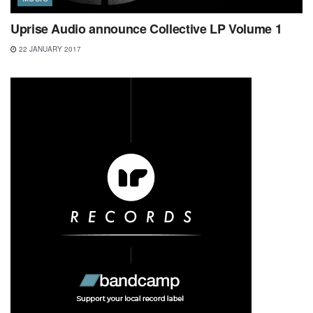
Uprise Audio announce Collective LP Volume 1
22 JANUARY 2017