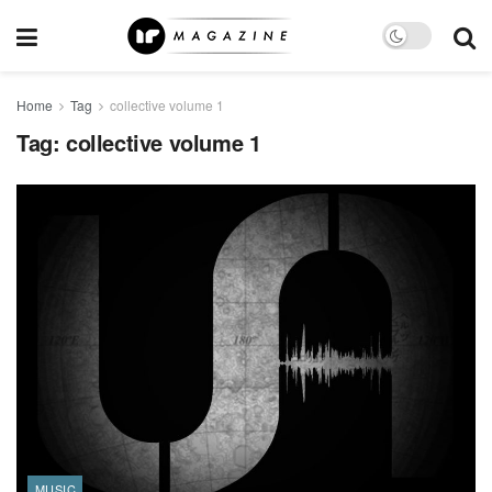
Home
Tag
collective volume 1
Tag:
collective volume 1
MUSIC