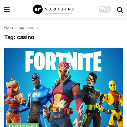
Home
Tag
casino
Tag:
casino
NEWS & OPINION