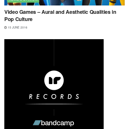
Video Games – Aural and Aesthetic Qualities in
Pop Culture
15 JUNE 2016