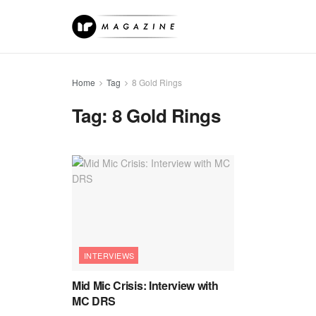
Home
Tag
8 Gold Rings
Tag:
8 Gold Rings
INTERVIEWS
Mid Mic Crisis: Interview with
MC DRS