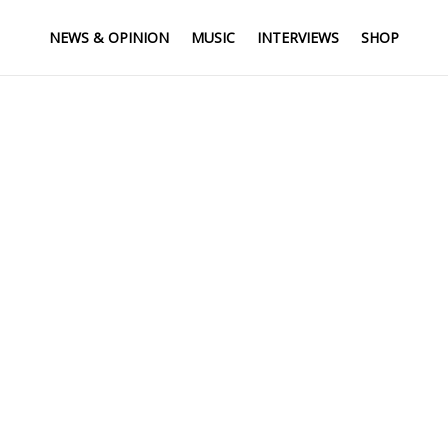
NEWS & OPINION
MUSIC
INTERVIEWS
SHOP