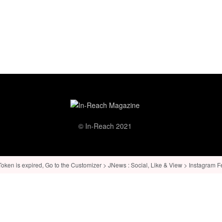
© In-Reach 2021
ken is expired, Go to the Customizer > JNews : Social, Like & View > Instagram Feed