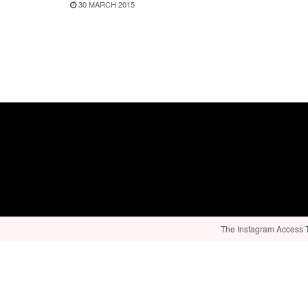
30 MARCH 2015
The Instagram Access To