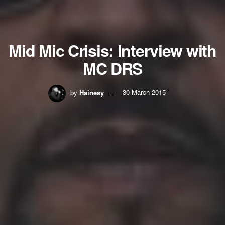
Mid Mic Crisis: Interview with
MC DRS
by
Hainesy
30 March 2015