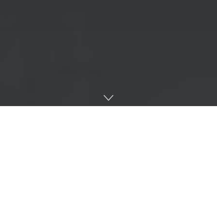
Home
Interviews
Esteemed Drum & Bass host and studio fire-starter
DRS is back with ‘Mid Mic Crisis’ LP on Intalex’s
Soul:R, featuring an impressive network of production
talents that could only be curated by an artist in his
prime. This is his second album since 2012’s ‘I Don’t