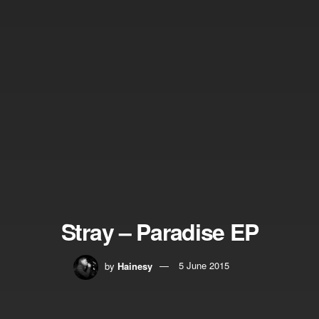
Stray – Paradise EP
by
Hainesy
5 June 2015