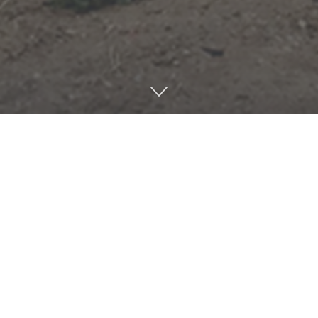
Share on Twitter