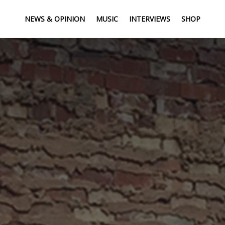
NEWS & OPINION
MUSIC
INTERVIEWS
SHOP