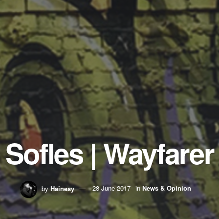
Sofles | Wayfarer
by
Hainesy
28 June 2017
in
News & Opinion