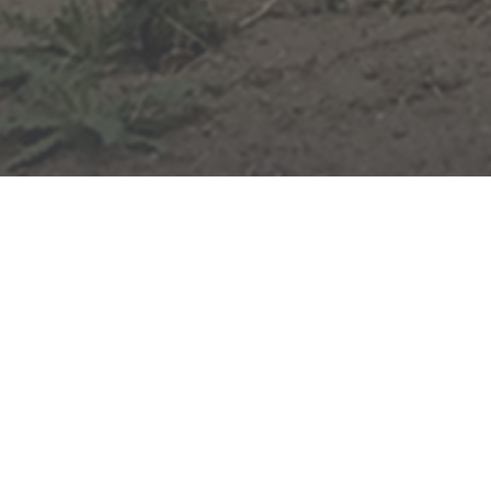
Home
News & Opinion
Share on Facebook