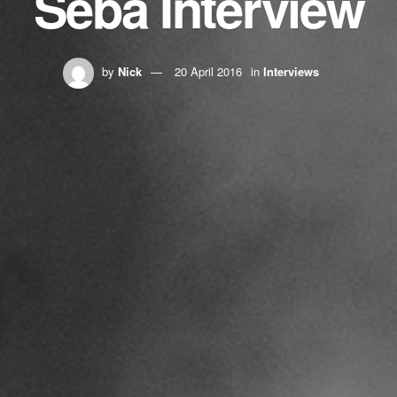
Seba Interview
by
Nick
20 April 2016
in
Interviews