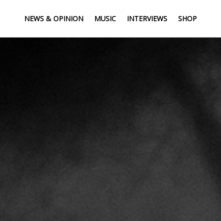
NEWS & OPINION
MUSIC
INTERVIEWS
SHOP