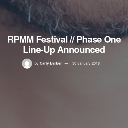
RPMM Festival // Phase One
Line-Up Announced
by
Carly Barber
30 January 2018