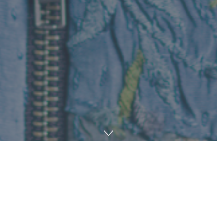
Home
Music
January is nearly over, the days are finally getting
longer and while some are still recovering from the