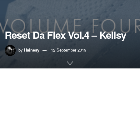
Reset Da Flex Vol.4 – Kellsy
by
Hainesy
12 September 2019
Home
Music
UK GARAGE MIX SERIES – RESET DA FLEX VOL.4 –
KELLSY
UKG is back in the ascendant, but this isn’t just a nostalgic
re-rewind. Blending that 4×4 and two-step, man like Kellsy