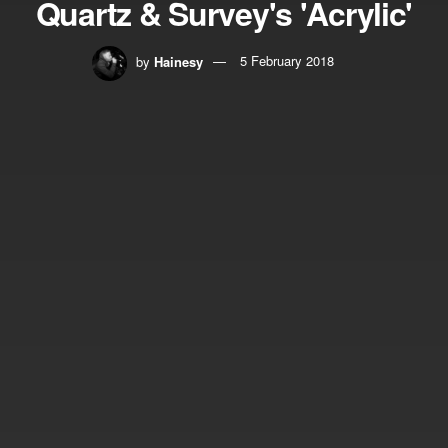
Quartz & Survey's 'Acrylic'
by
Hainesy
5 February 2018