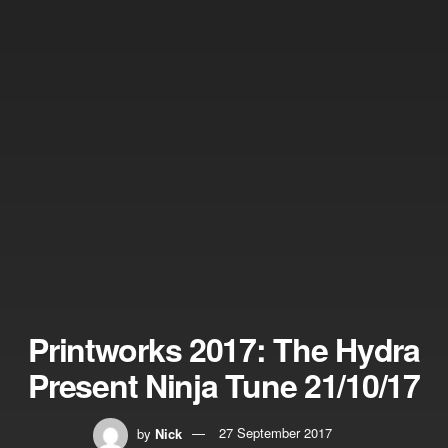
Printworks 2017: The Hydra
Present Ninja Tune 21/10/17
by
Nick
27 September 2017