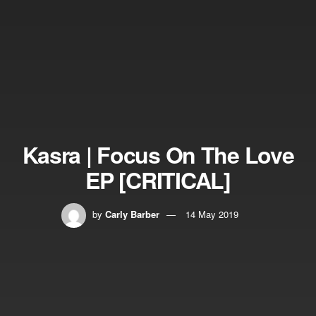
Kasra | Focus On The Love
EP [CRITICAL]
by
Carly Barber
14 May 2019